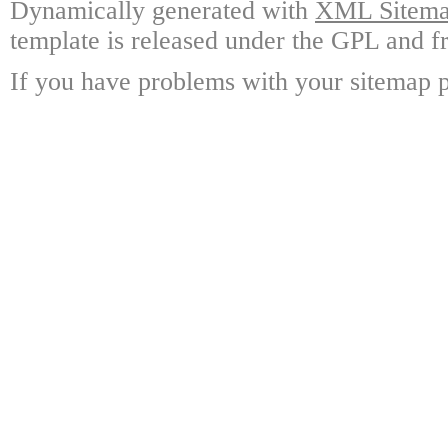
Dynamically generated with
XML Sitemap
template is released under the GPL and fr
If you have problems with your sitemap p