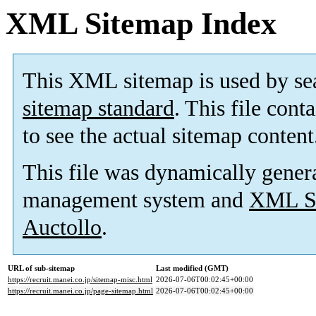
XML Sitemap Index
This XML sitemap is used by se
sitemap standard
. This file cont
to see the actual sitemap content
This file was dynamically gener
management system and
XML Si
Auctollo
.
URL of sub-sitemap
Last modified (GMT)
https://recruit.manei.co.jp/sitemap-misc.html
2026-07-06T00:02:45+00:00
https://recruit.manei.co.jp/page-sitemap.html
2026-07-06T00:02:45+00:00